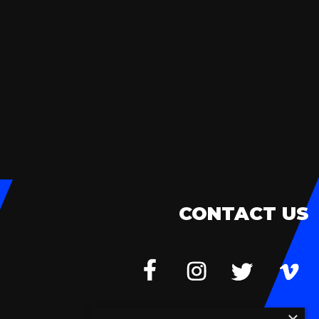
CONTACT US