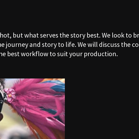
06
CLIENT
shot, but what serves the story best. We look to 
07
CONTAC
 journey and story to life. We will discuss the co
he best workflow to suit your production.