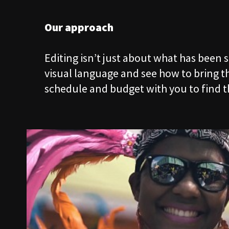
02
SERVICES
Our approach
Editing isn’t just about what has been 
03
SHOWCASE
visual language and see how to bring the
schedule and budget with you to find t
04
WORKSHOPS