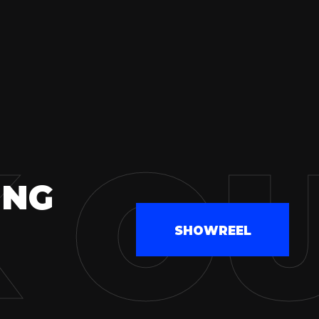
 O
ING
SHOWREEL