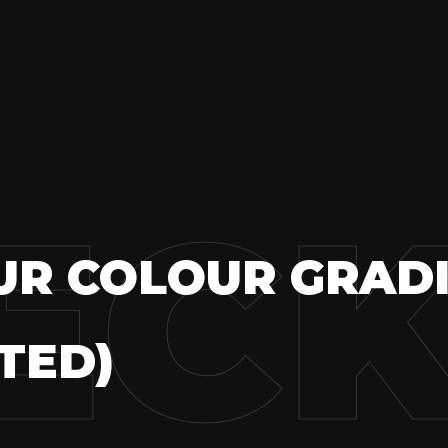
ECK
UR COLOUR GRAD
TED)