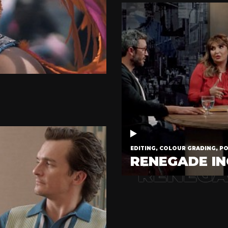
EDITING, COLOUR GRADING, P
RENEGADE IN
RENEGA