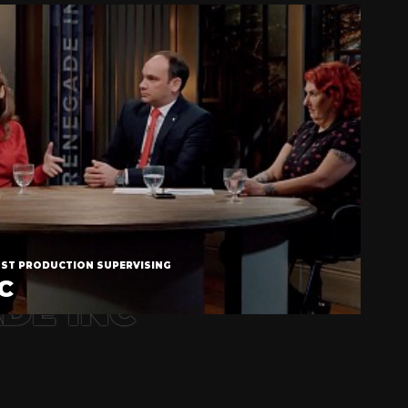
OST PRODUCTION SUPERVISING
C
DE INC