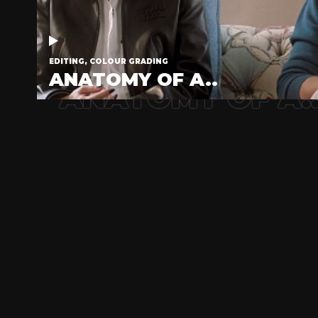
EDITING, COLOUR GRADING
ANATOMY OF A..
ANATOMY OF A.