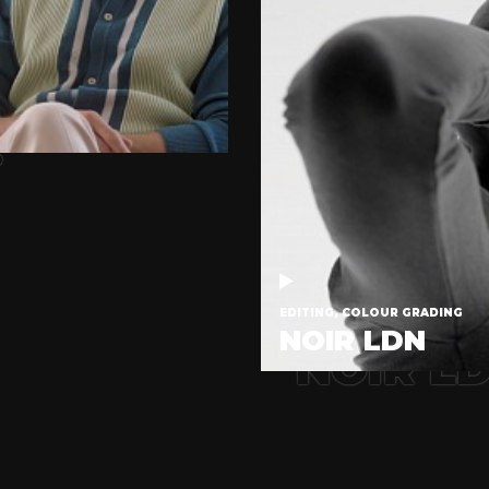
.
EDITING, COLOUR GRADING
NOIR LDN
NOIR L