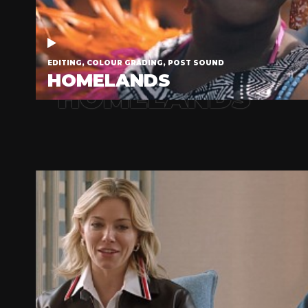
EDITING, COLOUR GRADING, POST SOUND
HOMELANDS
HOMELANDS