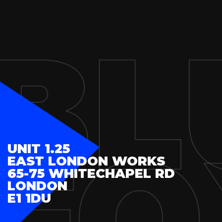
UNIT 1.25
EAST LONDON WORKS
65-75 WHITECHAPEL RD
LONDON
E1 1DU