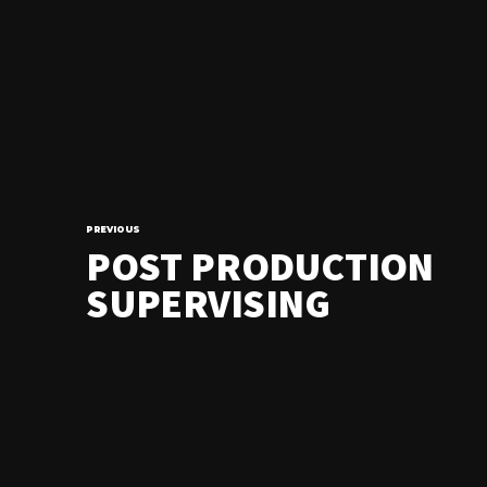
PREVIOUS
POST PRODUCTION
SUPERVISING