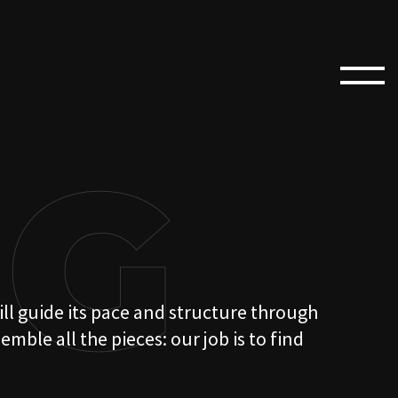
NG
ill guide its pace and structure through
ble all the pieces: our job is to find
ORY