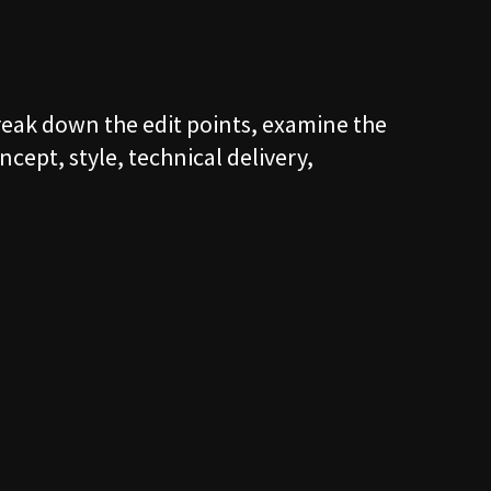
S
break down the edit points, examine the
T
ncept, style, technical delivery,