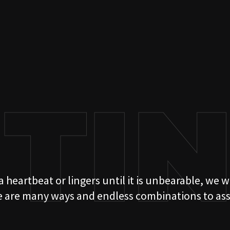
ITI
 heartbeat or lingers until it is unbearable, we w
05
e are many ways and endless combinations to assem
OUR ST