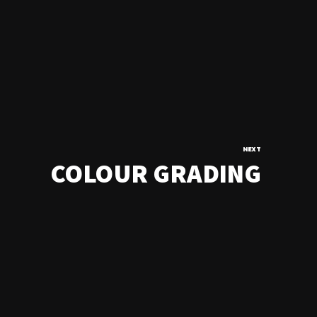
NEXT
COLOUR GRADING