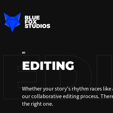
ED
01
EDITING
Whether your story's rhythm races like a
01
our collaborative editing process. Ther
OUR PROCESS
the right one.