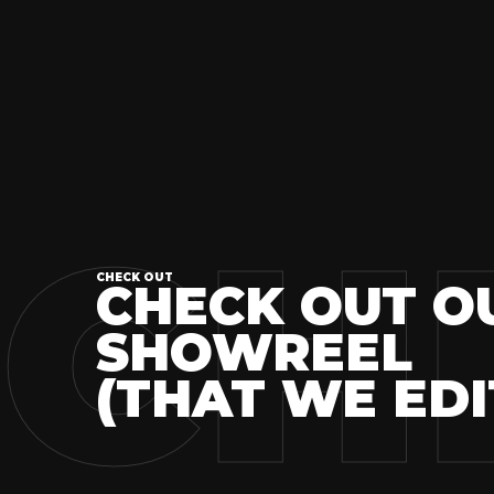
CH
CHECK OUT
CHECK OUT O
SHOWREEL
(THAT WE EDI